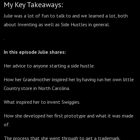
My Key Takeaways:
Julie was a lot of fun to talk to and we learned a lot, both
about Inventing as well as Side Hustles in general.
.
In this episode Julie shares:
Her advice to anyone starting a side hustle.
How her Grandmother inspired her by having run her own little
Country store in North Carolina.
What inspired her to invent Swiggies.
How she developed her first prototype and what it was made
of.
The process that she went through to get a trademark.