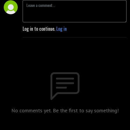
Log in to continue.
Log in
No comments yet. Be the first to say something!