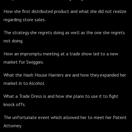
How she first distributed product and what she did not realize
regarding store sales.
The strategy she regrets doing as well as the one she regrets
not doing.
How an impromptu meeting at a trade show led to a new
market for Swiggies.
What the Hash House Harriers are and how they expanded her
market in to Alcohol.
What a Trade Dress is and how she plans to use it to fight
knock offs.
The unfortunate event which allowed her to meet her Patent
Attorney.