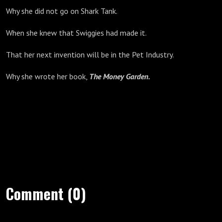
Why she did not go on Shark Tank.
When she knew that Swiggies had made it.
That her next invention will be in the Pet Industry.
Why she wrote her book,
The
Money Garden.
Comment (0)