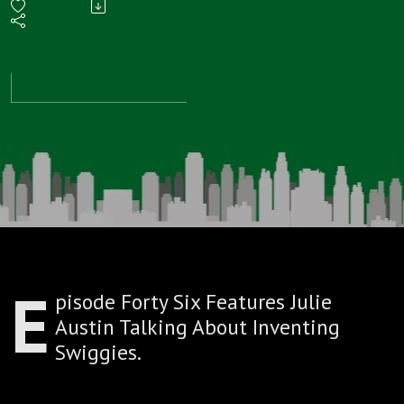
Talks
About
Inventing
Swiggies
E
pisode Forty Six Features Julie
Austin Talking About Inventing
Swiggies.