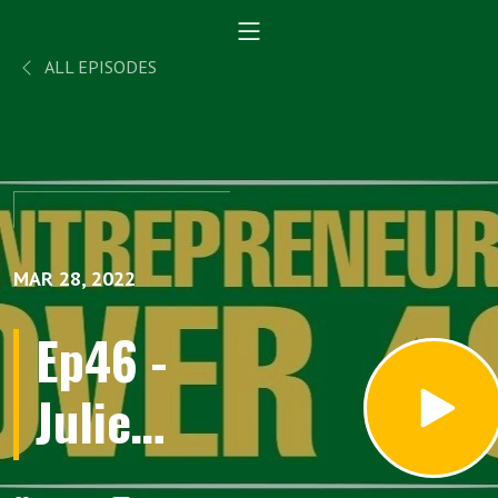
ALL EPISODES
MAR 28, 2022
Ep46 -
Julie
Austin